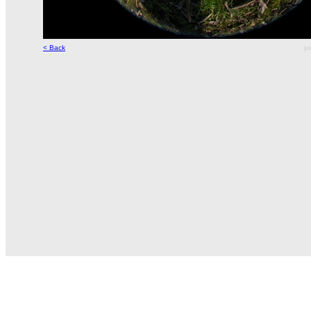
< Back
ju