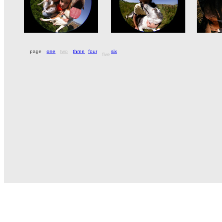
page
one
two
three
four
six
five