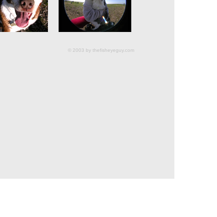
© 2003 by thefisheyeguy.com