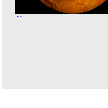
< Back