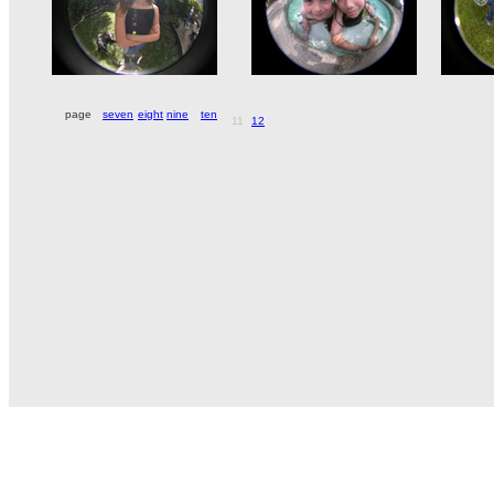
page
seven
eight
nine
ten
11
12