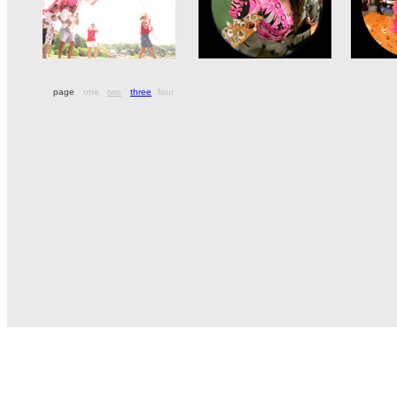
page
one
two
three
four