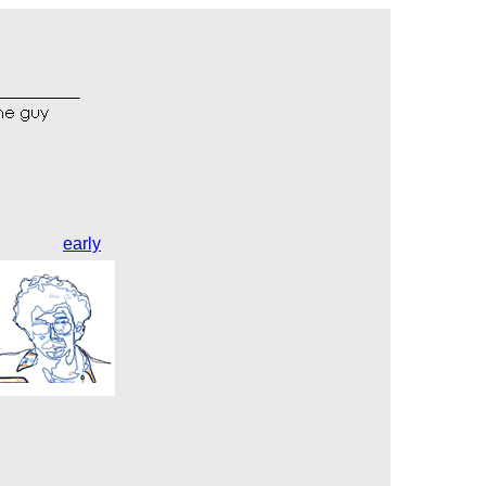
early