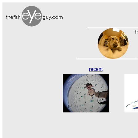
recent