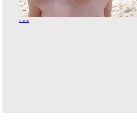
< Back