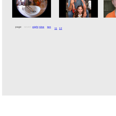
page
seven
eight
nine
ten
11
12